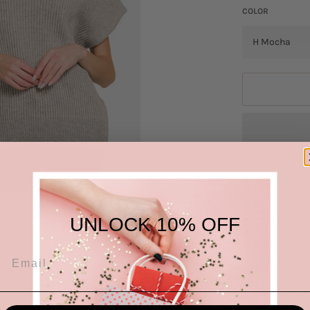
COLOR
Stay effortless
UNLOCK 10% OFF
mock neck desig
both casual and
sweater is idea
cool on warmer 
comfort, while t
your favorite sk
various colors 