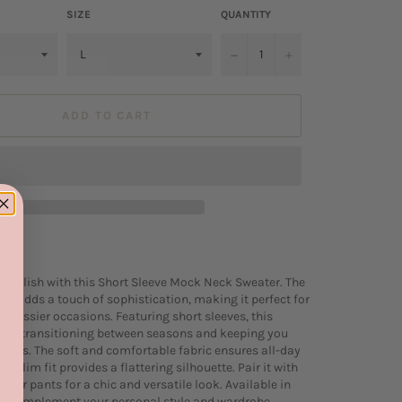
SIZE
QUANTITY
−
+
ADD TO CART
ly stylish with this Short Sleeve Mock Neck Sweater. The
n adds a touch of sophistication, making it perfect for
 dressier occasions. Featuring short sleeves, this
l for transitioning between seasons and keeping you
days. The soft and comfortable fabric ensures all-day
he slim fit provides a flattering silhouette. Pair it with
irt or pants for a chic and versatile look. Available in
to complement your personal style and wardrobe.