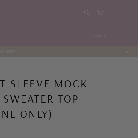
SEARCH
Cart
Search
Account
HECKOUT!
Close
T SLEEVE MOCK
 SWEATER TOP
INE ONLY)