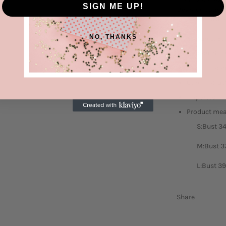
SIGN ME UP!
Upgrade your cl
fashionable an
NO, THANKS
Features: Ba
Stretch: Slig
Material com
Care instruc
Imported
Product me
S:Bust 34
M:Bust 37
L:Bust 39
Share