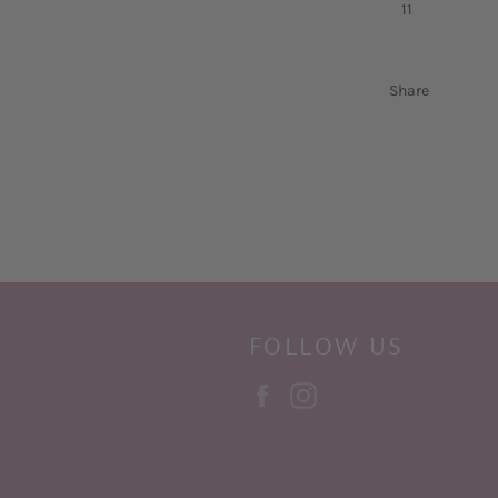
11
Share
FOLLOW US
Facebook
Instagram