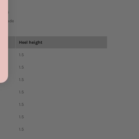
Flats
Manmade
Heel height
1.5
1.5
1.5
1.5
1.5
1.5
1.5