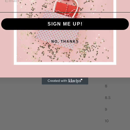
Heel height: 
Material: 
SIGN ME UP!
Imported
Size
NO, THANKS
6.5
7
7.5
8
8.5
9
10