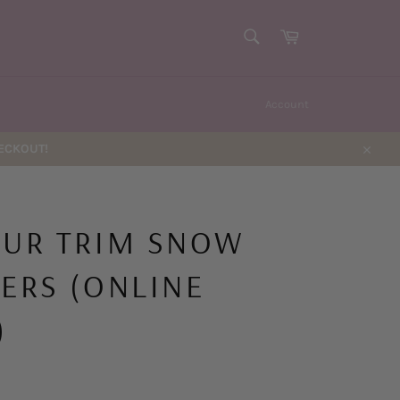
SEARCH
Cart
Search
Account
HECKOUT!
Close
FUR TRIM SNOW
PERS (ONLINE
)