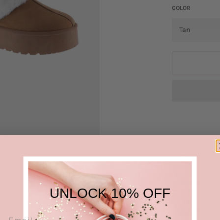
COLOR
Stay cozy and s
The thick botto
making them per
in comfort. The
UNLOCK 10% OFF
your feet toast
slippers are con
these stylish a
relaxation.