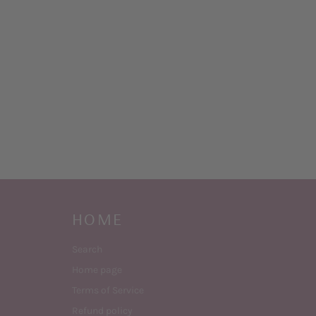
HOME
Search
Home page
Terms of Service
Refund policy