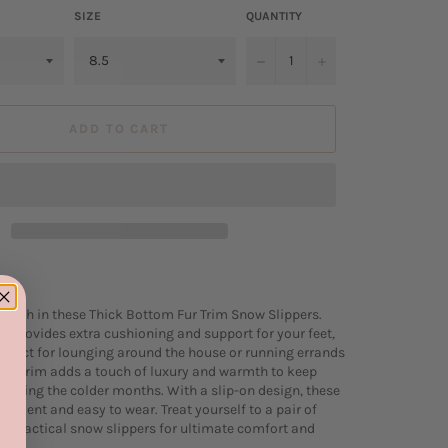
SIZE
QUANTITY
−
+
ADD TO CART
tylish in these Thick Bottom Fur Trim Snow Slippers.
m provides extra cushioning and support for your feet,
fect for lounging around the house or running errands
 fur trim adds a touch of luxury and warmth to keep
y during the colder months. With a slip-on design, these
venient and easy to wear. Treat yourself to a pair of
nd practical snow slippers for ultimate comfort and