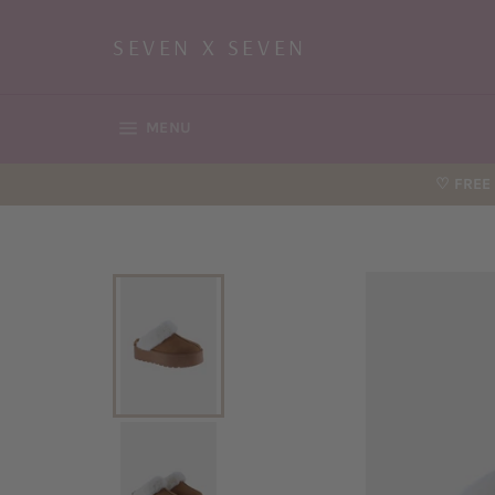
Skip
to
SEVEN X SEVEN
content
SITE NAVIGATION
MENU
♡ FREE 