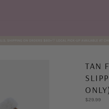
U.S. SHIPPING ON ORDERS $60+♡ LOCAL PICK-UP AVAILABLE AT C
TAN 
SLIP
ONLY
Regular
$29.99
price