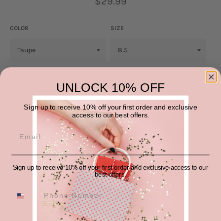
$29.99
price
COLOR
SIZE
QUANTITY
UNLOCK 10% OFF
−
+
Sign up to receive 10% off your first order and exclusive
access to our best offers.
ADD TO CART
Sign up to receive 10% off your first order and exclusive access to our
best offers.
Stay cozy and stylish in these Thick Bottom Fur Trim Snow