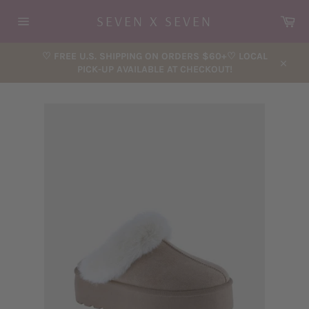
Skip
Car
SEVEN X SEVEN
to
content
Site
navigation
♡ FREE U.S. SHIPPING ON ORDERS $60+♡ LOCAL
PICK-UP AVAILABLE AT CHECKOUT!
Close