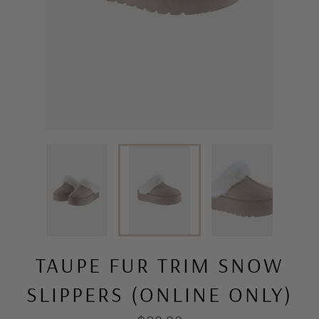
TAUPE FUR TRIM SNOW
SLIPPERS (ONLINE ONLY)
Regular