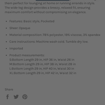
them perfect for lounging at home or running errands in style.
The wide-leg design provides a breezy, relaxed fit, ensuring
maximum comfort without compromising on elegance.
Features: Basic style, Pocketed
Sheer: Opaque
Material composition: 78% polyester, 19% viscose, 3% spandex
Care instructions: Machine wash cold. Tumble dry low.
Imported
Product measurements:
S:Bottom Length 29 in, HIP 36 in, Waist 26 in
M:Bottom Length 29 in, HIP 38 in, Waist 28 in
L:Bottom Length 29 in, HIP 40 in, Waist 30 in
XL:Bottom Length 29 in, HIP 42 in, Waist 32 in
Share
Share
Tweet
Pin
on
on
on
Facebook
Twitter
Pinterest