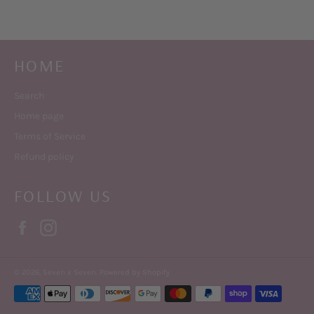
HOME
Search
Home page
Terms of Service
Refund policy
FOLLOW US
Facebook
Instagram
© 2026,
Seven x Seven
.
Powered by Shopify
Payment
methods