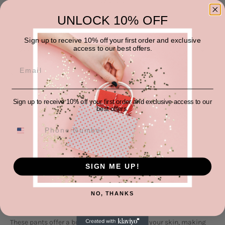
$46.00
price
UNLOCK 10% OFF
COLOR
SIZE
Sign up to receive 10% off your first order and exclusive
access to our best offers.
QUANTITY
−
+
Sign up to receive 10% off your first order and exclusive access to our
best offers.
ADD TO CART
SIGN ME UP!
NO, THANKS
These pants offer a buttery-soft feel against your skin, making