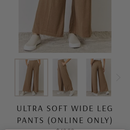
ULTRA SOFT WIDE LEG
PANTS (ONLINE ONLY)
Regular