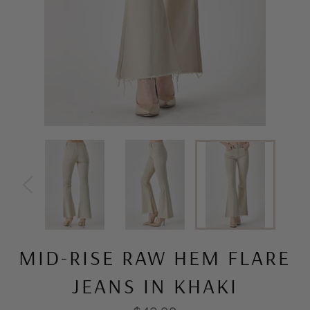
MID-RISE RAW HEM FLARE
JEANS IN KHAKI
Regular