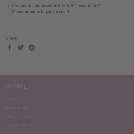
Product measurements: Rise 9.75", inseam 31.5".
Measurements based on size 3.
Share
Share
Tweet
Pin
on
on
on
Facebook
Twitter
Pinterest
HOME
Search
Home page
Terms of Service
Refund policy