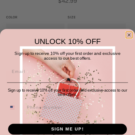
$42.99
price
COLOR
SIZE
UNLOCK 10% OFF
QUANTITY
Sign up to receive 10% off your first order and exclusive
−
+
access to our best offers.
SOLD OUT
Sign up to receive 10% off your first order and exclusive access to our
best offers.
SIGN ME UP!
You'll be feeling good in our Mid-Rise Raw Hem Flare Jeans. These