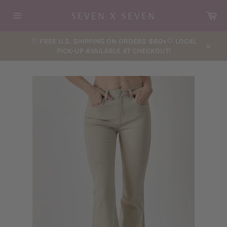
Skip
Car
SEVEN X SEVEN
to
content
Site
navigation
♡ FREE U.S. SHIPPING ON ORDERS $60+♡ LOCAL
PICK-UP AVAILABLE AT CHECKOUT!
Close