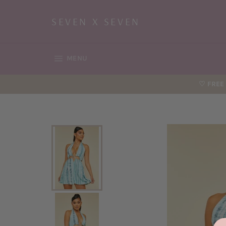
Skip
to
SEVEN X SEVEN
content
SITE NAVIGATION
MENU
♡ FREE 