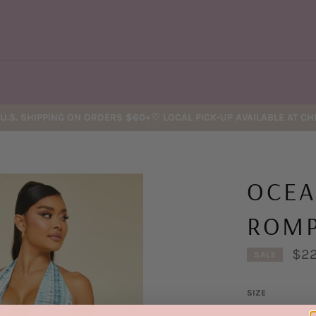
U.S. SHIPPING ON ORDERS $60+♡ LOCAL PICK-UP AVAILABLE AT C
OCEA
ROM
$22
SALE
SIZE