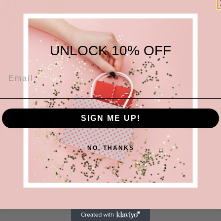
UNLOCK 10% OFF
SIGN ME UP!
Blue/white c
Open back
NO, THANKS
Self-tie halt
Share