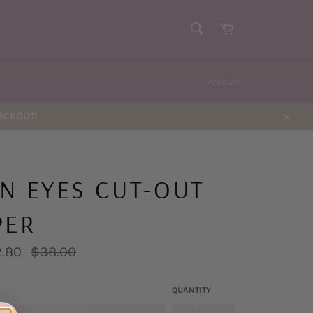
SEARCH
Cart
Search
Account
HECKOUT!
Close
N EYES CUT-OUT
PER
Regular
.80
$38.00
price
QUANTITY