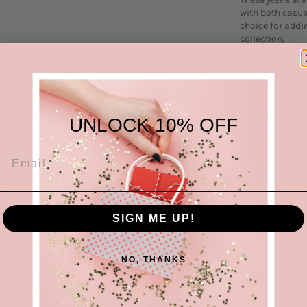
with both casua
choice for addi
collection.
Style #: 88975
Features: Po
Stretch: Slig
UNLOCK 10% OFF
Material co
Care instruc
Imported
Product Measur
SIGN ME UP!
Size
0/24
NO, THANKS
1/25