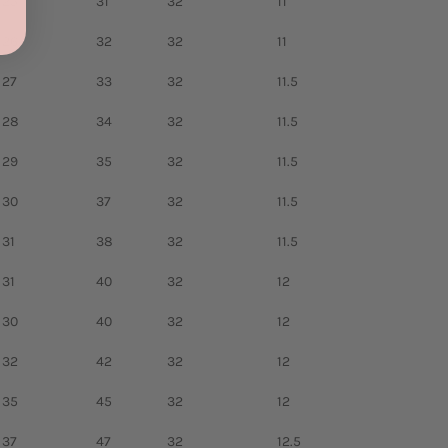
25
31
32
11
26
32
32
11
27
33
32
11.5
28
34
32
11.5
29
35
32
11.5
30
37
32
11.5
31
38
32
11.5
31
40
32
12
30
40
32
12
32
42
32
12
35
45
32
12
37
47
32
12.5