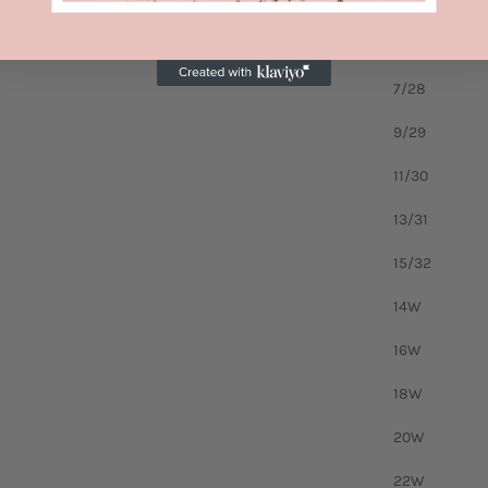
3/26
5/27
7/28
9/29
11/30
13/31
15/32
14W
16W
18W
20W
22W