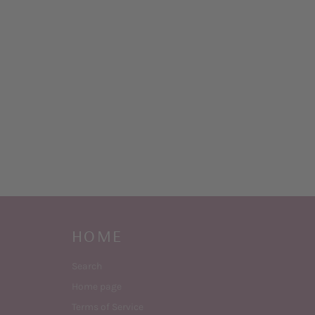
HOME
Search
Home page
Terms of Service