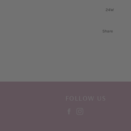
24W
Share
FOLLOW US
Facebook
Instagram