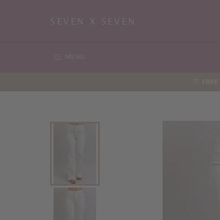
Skip
to
SEVEN X SEVEN
content
SITE NAVIGATION
MENU
♡ FREE 