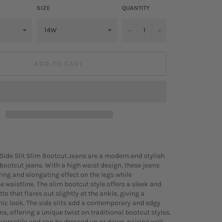
SIZE
QUANTITY
−
+
ADD TO CART
Side Slit Slim Bootcut Jeans are a modern and stylish
 bootcut jeans. With a high waist design, these jeans
ring and elongating effect on the legs while
e waistline. The slim bootcut style offers a sleek and
tte that flares out slightly at the ankle, giving a
ic look. The side slits add a contemporary and edgy
ans, offering a unique twist on traditional bootcut styles.
 versatile and can be dressed up or down, pairing well