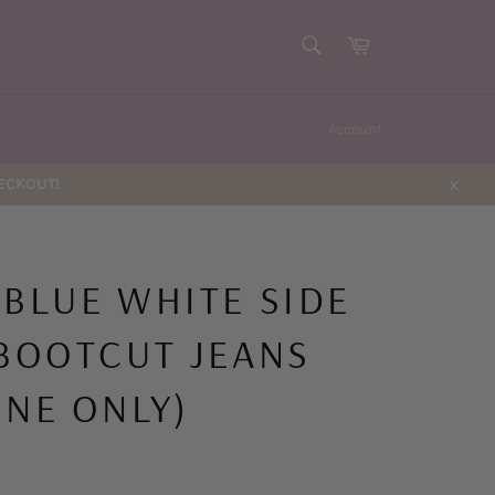
SEARCH
Cart
Search
Account
HECKOUT!
Close
 BLUE WHITE SIDE
 BOOTCUT JEANS
INE ONLY)