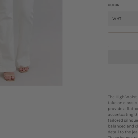
COLOR
The High Waist 
take on classic
provide a flatte
accentuating th
tailored silhoue
balanced and ch
detail to the je
These jeans are