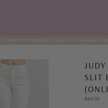
U.S. SHIPPING ON ORDERS $60+♡ LOCAL PICK-UP AVAILABLE AT C
JUDY
SLIT
(ONL
Regular
$64.00
price