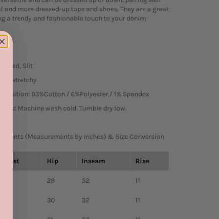
l and more dressed-up tops and shoes. They are a great
ng a trendy and fashionable touch to your denim
cketed, Slit
htly stretchy
mposition: 93%Cotton / 6%Polyester / 1% Spandex
tions: Machine wash cold. Tumble dry low.
ements (Measurements by inches) & Size Conversion
Waist
Hip
Inseam
Rise
23
29
32
11
24
30
32
11