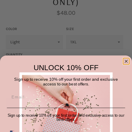
ONLY)
Regular
$48.00
price
COLOR
SIZE
QUANTITY
UNLOCK 10% OFF
−
+
Sign up to receive 10% off your first order and exclusive
access to our best offers.
ADD TO CART
Sign up to receive 10% off your first order and exclusive access to our
More payment options
best offers.