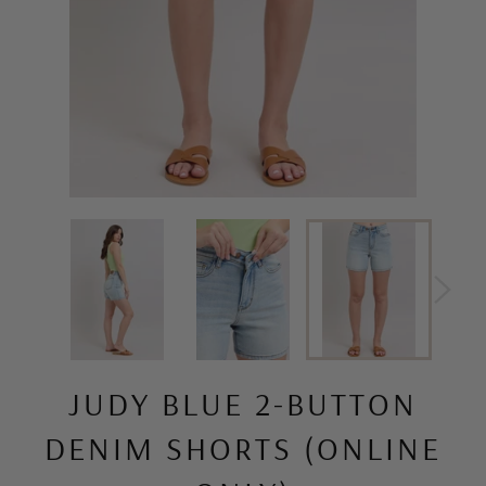
JUDY BLUE 2-BUTTON
DENIM SHORTS (ONLINE