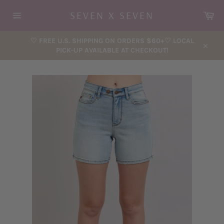
Skip
Car
SEVEN X SEVEN
to
content
Site
navigation
♡ FREE U.S. SHIPPING ON ORDERS $60+♡ LOCAL
PICK-UP AVAILABLE AT CHECKOUT!
Close