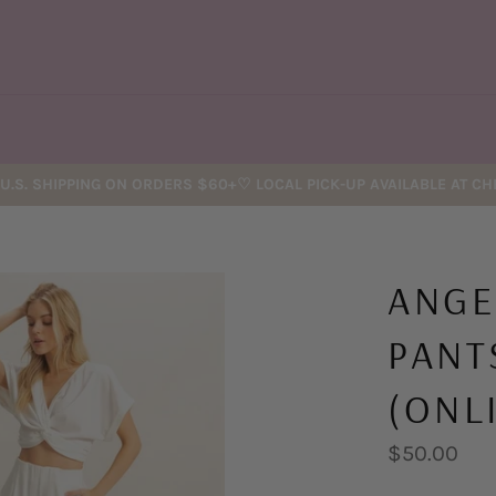
U.S. SHIPPING ON ORDERS $60+♡ LOCAL PICK-UP AVAILABLE AT C
ANGE
PANT
(ONL
Regular
$50.00
price