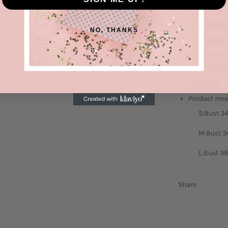
Features: Ba
Number of p
NO, THANKS
Stretch: Slig
Material co
Care instruc
Imported
Product me
S:Bust 34
M:Bust 36
L:Bust 38
Share