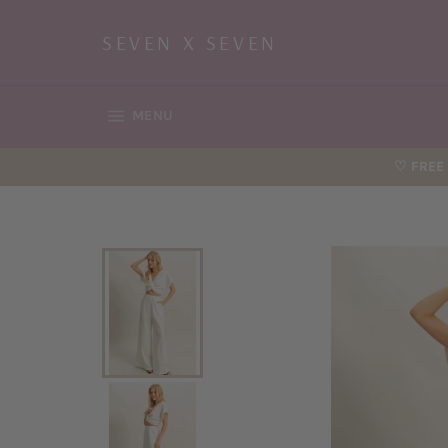
Skip
to
SEVEN X SEVEN
content
SITE NAVIGATION
MENU
♡ FREE 