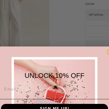
COLOR
UNLOCK 10% OFF
The Twisted Fro
and coordinated
sleeve top featu
sophistication t
modern and chic 
for a casual day
effortless and 
SIGN ME UP!