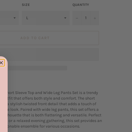
SIZE
QUANTITY
−
+
ADD TO CART
nt Short Sleeve Top and Wide Leg Pants Set is a trendy
 outfit that offers both style and comfort. The short
res a stylish twisted front detail that adds a touch of
o the look. Paired with wide leg pants, this set offers a
silhouette that is both flattering and versatile. Perfect
 out or a relaxed evening gathering, this set provides an
fashionable ensemble for various occasions.