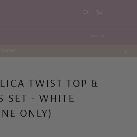
SEARCH
Cart
Search
Account
HECKOUT!
Close
LICA TWIST TOP &
S SET - WHITE
INE ONLY)