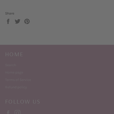
Share
Share
Tweet
Pin
on
on
on
Facebook
Twitter
Pinterest
HOME
Search
Home page
Terms of Service
Refund policy
FOLLOW US
Facebook
Instagram