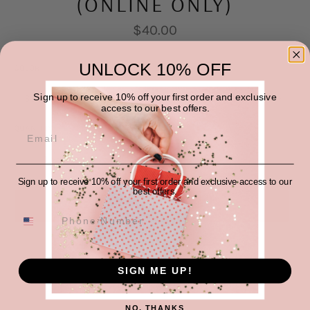
(ONLINE ONLY)
Regular
$40.00
price
UNLOCK 10% OFF
COLOR
SIZE
Sign up to receive 10% off your first order and exclusive
access to our best offers.
QUANTITY
−
+
Sign up to receive 10% off your first order and exclusive access to our
best offers.
SOLD OUT
SIGN ME UP!
NO, THANKS