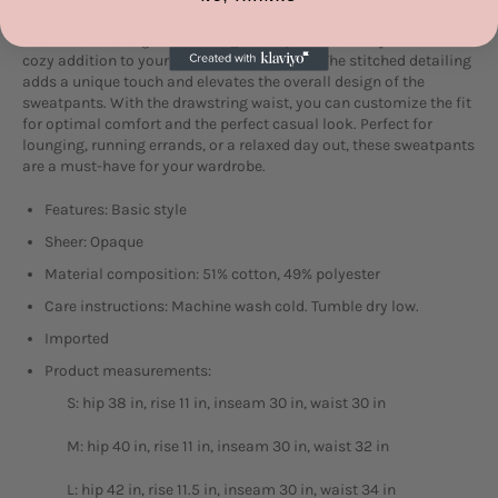
The Stitched Design Drawstring Sweatpants are a stylish and
cozy addition to your athleisure collection. The stitched detailing
adds a unique touch and elevates the overall design of the
sweatpants. With the drawstring waist, you can customize the fit
for optimal comfort and the perfect casual look. Perfect for
lounging, running errands, or a relaxed day out, these sweatpants
are a must-have for your wardrobe.
Features: Basic style
Sheer: Opaque
Material composition: 51% cotton, 49% polyester
Care instructions: Machine wash cold. Tumble dry low.
Imported
Product measurements:
S: hip 38 in, rise 11 in, inseam 30 in, waist 30 in
M: hip 40 in, rise 11 in, inseam 30 in, waist 32 in
L: hip 42 in, rise 11.5 in, inseam 30 in, waist 34 in