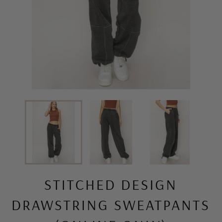
STITCHED DESIGN
DRAWSTRING SWEATPANTS