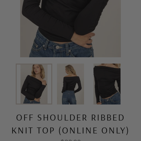
OFF SHOULDER RIBBED
KNIT TOP (ONLINE ONLY)
Regular