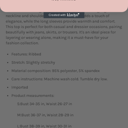
addition to any wardrobe. Crafted from a soft, stretchy fabric, it
features a flattering off-the-shoulder design that highlights the
neckline and shoulders. The ribbed texture adds a touch of
elegance, while the long sleeves provide warmth and comfort.
This top is perfect for both casual and dressier occasions, pairing
beautifully with jeans, skirts, or trousers. It's an ideal piece for
layering or wearing alone, making it a must-have for your
fashion collection.
Features: Ribbed
Stretch: Slightly stretchy
Material composition: 95% polyester, 5% spandex
Care instructions: Machine wash cold. Tumble dry low.
Imported
Product measurements:
S:Bust 34-35 in, Waist 26-27 in
M:Bust 36-37 in, Waist 28-29 in
L:Bust 38-39 in, Waist 30-31 in