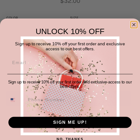
$32.00
price
COLOR
SIZE
UNLOCK 10% OFF
Sign up to receive 10% off your first order and exclusive
QUANTITY
access to our best offers.
−
+
ADD TO CART
Sign up to receive 10% off your first order and exclusive access to our
best offers.
More payment options
SIGN ME UP!
This Off-The-Shoulder Ribbed Knit Top is a stylish and versatile
NO, THANKS