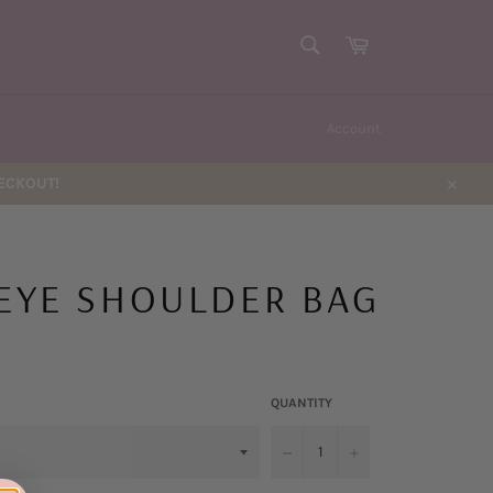
SEARCH
Cart
Search
Account
HECKOUT!
Close
 EYE SHOULDER BAG
QUANTITY
−
+