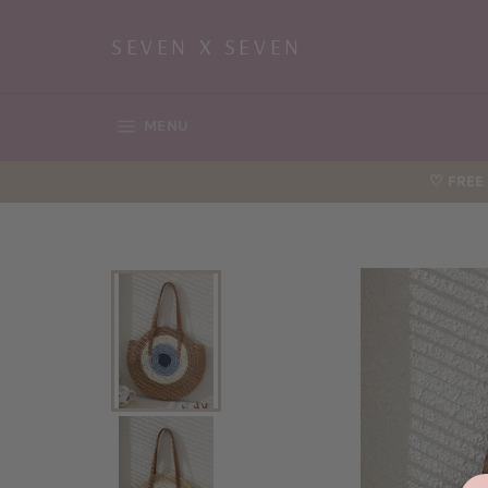
Skip
to
SEVEN X SEVEN
content
SITE NAVIGATION
MENU
♡ FREE 