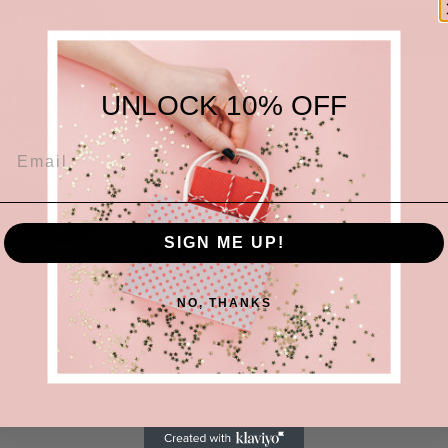
UNLOCK 10% OFF
'Evil eye' r
SIGN ME UP!
Size : 17.
Material :
One Inside
NO, THANKS
Share