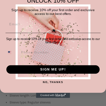
UNLOCK 10% OFF
Sign up to receive 10% off your first order and exclusive
access to our best offers.
This loungewear set features a floral pattern, adding a touch of
femininity and charm. The long-sleeved top and shorts combo
provide both comfort and style. The round neckline adds a
classic and versatile touch to the top. With the dropped shoulder
design, it offers a relaxed and laid-back look. This floral long-
Sign up to receive 10% off your first order and exclusive access to our
sleeve top and shorts loungewear set is perfect for lounging at
best offers.
home or running errands in casual comfort and fashion.
Number of pieces: Two-piece
Pattern type: Printed
Style: Chic
SIGN ME UP!
Features: Drawstring
Neckline: Round neck
NO, THANKS
Length: Shorts
Sleeve length: Long sleeves
Sleeve type: Regular sleeves