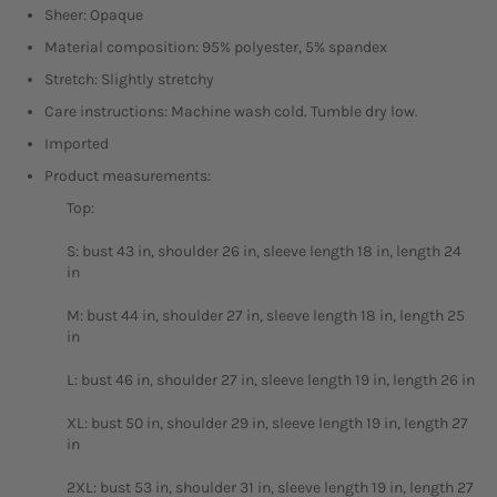
Sheer: Opaque
Material composition: 95% polyester, 5% spandex
Stretch: Slightly stretchy
Care instructions: Machine wash cold. Tumble dry low.
Imported
Product measurements:
Top:
S: bust 43 in, shoulder 26 in, sleeve length 18 in, length 24
in
M: bust 44 in, shoulder 27 in, sleeve length 18 in, length 25
in
L: bust 46 in, shoulder 27 in, sleeve length 19 in, length 26 in
XL: bust 50 in, shoulder 29 in, sleeve length 19 in, length 27
in
2XL: bust 53 in, shoulder 31 in, sleeve length 19 in, length 27