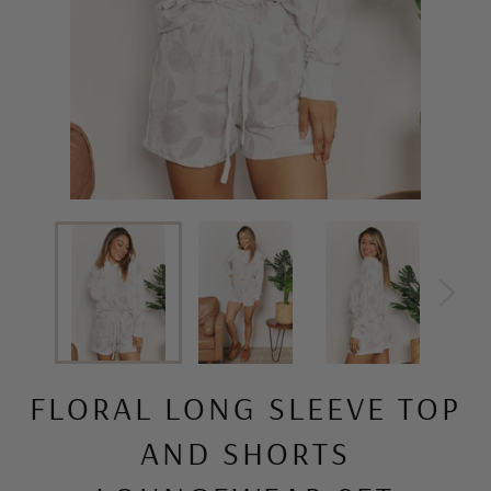
FLORAL LONG SLEEVE TOP
AND SHORTS