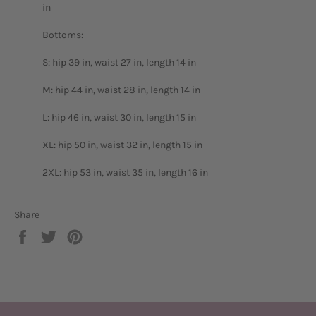
in
Bottoms:
S: hip 39 in, waist 27 in, length 14 in
M: hip 44 in, waist 28 in, length 14 in
L: hip 46 in, waist 30 in, length 15 in
XL: hip 50 in, waist 32 in, length 15 in
2XL: hip 53 in, waist 35 in, length 16 in
Share
Share
Tweet
Pin
on
on
on
Facebook
Twitter
Pinterest