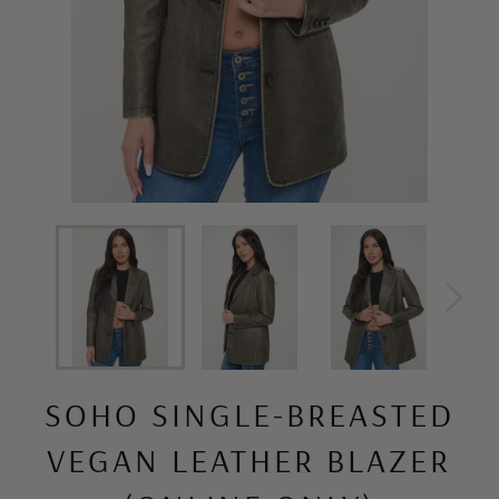
SOHO SINGLE-BREASTED
VEGAN LEATHER BLAZER