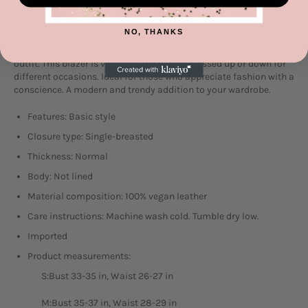
This single-breasted vegan leather blazer offers a sleek and
NO, THANKS
stylish look. Made from cruelty-free materials, it's a chic and
ethical choice. Perfect for adding a touch of sophistication to any
outfit. This blazer is versatile and can be dressed up or down for
different occasions. Ideal for those who appreciate fashion with a
conscience. A modern and trendy addition to your wardrobe.
Features: Basic style
Closure type: Single-breasted
Thickness: Normal
Body: Not lined
Material composition: 100% vegan leather
Care instructions: Machine wash cold. Tumble dry low.
Imported
Product measurements:
S:Bust 33-35 in, Waist 26-27 in
M:Bust 35-37 in, Waist 28-29 in