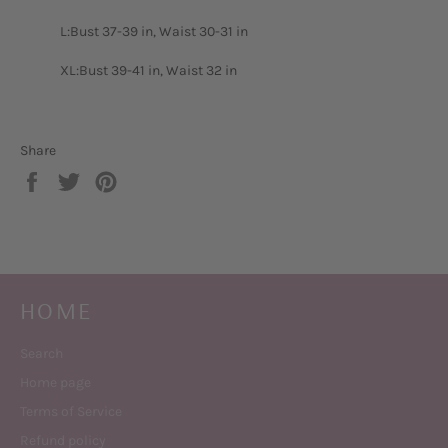
L:Bust 37-39 in, Waist 30-31 in
XL:Bust 39-41 in, Waist 32 in
Share
Share
Tweet
Pin
on
on
on
Facebook
Twitter
Pinterest
HOME
Search
Home page
Terms of Service
Refund policy