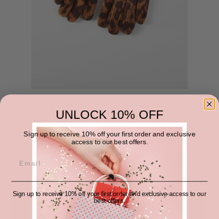
BROWN LEOPARD GLOVES
UNLOCK 10% OFF
Regular
$16.00
price
Sign up to receive 10% off your first order and exclusive
access to our best offers.
QUANTITY
−
+
Sign up to receive 10% off your first order and exclusive access to our
best offers.
SOLD OUT