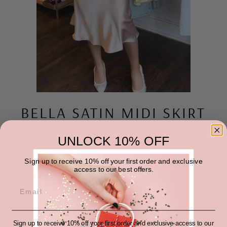
BELLA SATIN MIDI SKIRT
Regular
$30.00
price
UNLOCK 10% OFF
SIZE
QUANTITY
Sign up to receive 10% off your first order and exclusive
access to our best offers.
−
+
ADD TO CART
Sign up to receive 10% off your first order and exclusive access to our