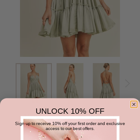
UNLOCK 10% OFF
AVALON MINI DRESS
Sign up to receive 10% off your first order and exclusive
Regular
$22.00
$44.00
SALE
access to our best offers.
price