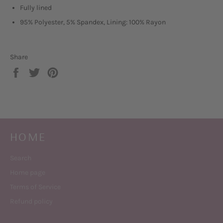
Fully lined
95% Polyester, 5% Spandex, Lining: 100% Rayon
Share
Share
Tweet
Pin
on
on
on
Facebook
Twitter
Pinterest
HOME
Search
Home page
Terms of Service
Refund policy