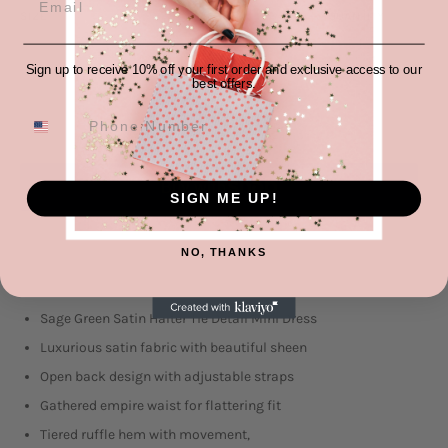
SIZE
QUANTITY
−
+
Sign up to receive 10% off your first order and exclusive access to our
best offers.
ADD TO CART
SIGN ME UP!
More payment options
NO, THANKS
Sage Green Satin Halter Tie Detail Mini Dress
Luxurious satin fabric with beautiful sheen
Open back design with adjustable straps
Gathered empire waist for flattering fit
Tiered ruffle hem with movement,