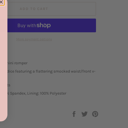
ADD TO CART
More payment options
ess mini romper
ed bodice featuring a flattering smocked waist/front v-
shorts
r, 3% Spandex, Lining: 100% Polyester
Share
Tweet
Pin
on
on
on
Facebook
Twitter
Pinterest