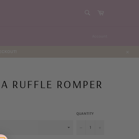
SEARCH
Cart
Search
Account
HECKOUT!
Close
IA RUFFLE ROMPER
QUANTITY
−
+