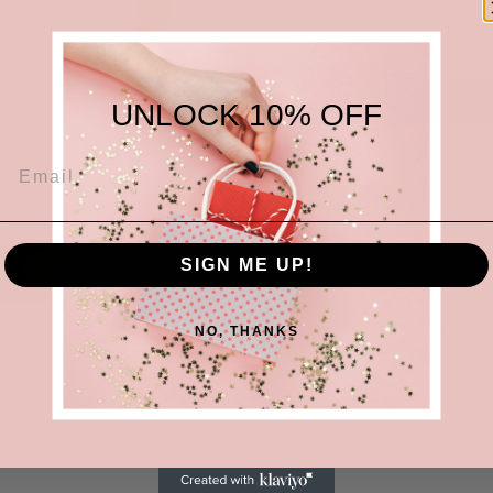
UNLOCK 10% OFF
White stapl
SIGN ME UP!
Ruffled fitt
shape
Lined flowy 
NO, THANKS
97% Polyeste
Share