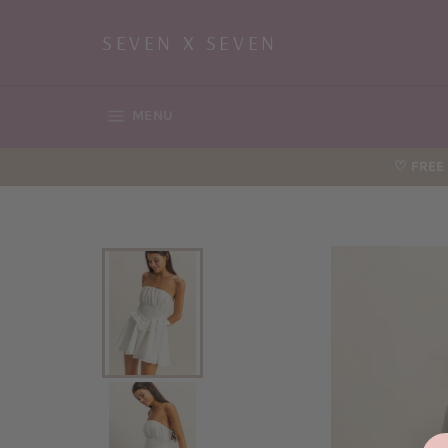
Skip
to
SEVEN X SEVEN
content
SITE NAVIGATION
MENU
♡ FREE 