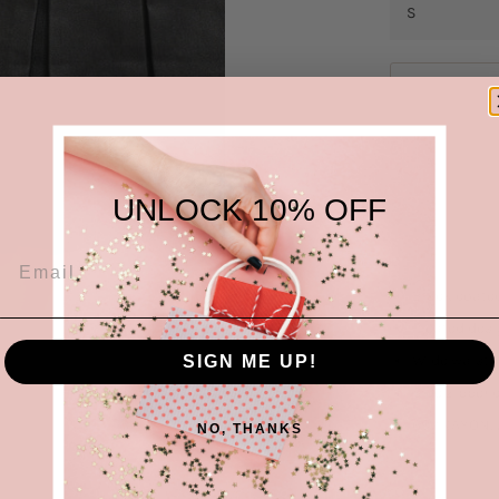
UNLOCK 10% OFF
Black coated
Pleated des
Wide waistb
SIGN ME UP!
Side zipper 
69%RAYON, 
NO, THANKS