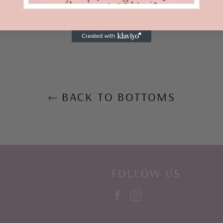
Share
BACK TO BOTTOMS
FOLLOW US
Facebook
Instagram