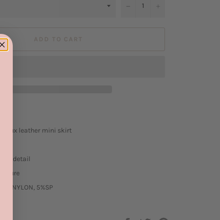
−
+
ADD TO CART
 faux leather mini skirt
ign
and detail
closure
26%NYLON, 5%SP