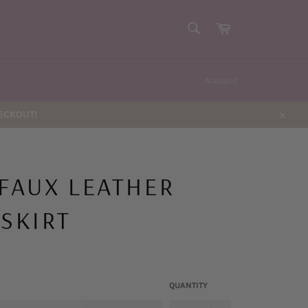
SEARCH
Cart
Search
Account
HECKOUT!
Close
 FAUX LEATHER
 SKIRT
QUANTITY