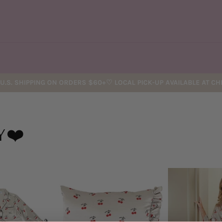
U.S. SHIPPING ON ORDERS $60+♡ LOCAL PICK-UP AVAILABLE AT C
Y❤️