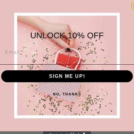
UNLOCK 10% OFF
LVET TIE PAJAMA
MON CHERI RUFFLED
T SET
PILLOWCASE
MON CHERI RUF
 OUT
SOLD OUT
SOL
SIGN ME UP!
NO, THANKS