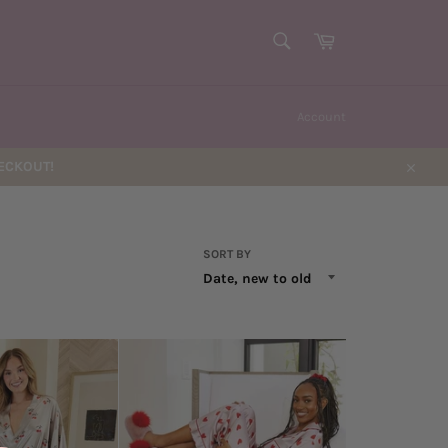
SEARCH
Cart
Search
Account
HECKOUT!
Close
SORT BY