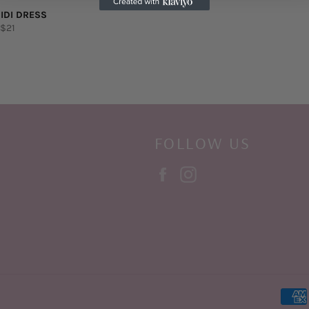
IDI DRESS
lar
Sale
$21
e
price
FOLLOW US
Facebook
Instagram