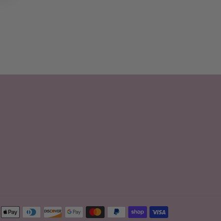
Payment
methods