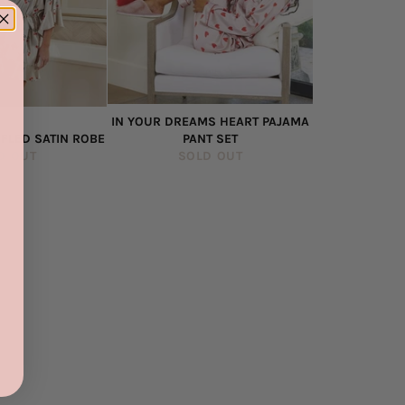
IN YOUR DREAMS HEART PAJAMA
FLED SATIN ROBE
PANT SET
D OUT
SOLD OUT